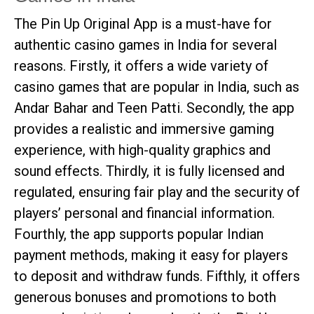
The Pin Up Original App is a must-have for
authentic casino games in India for several
reasons. Firstly, it offers a wide variety of
casino games that are popular in India, such as
Andar Bahar and Teen Patti. Secondly, the app
provides a realistic and immersive gaming
experience, with high-quality graphics and
sound effects. Thirdly, it is fully licensed and
regulated, ensuring fair play and the security of
players’ personal and financial information.
Fourthly, the app supports popular Indian
payment methods, making it easy for players
to deposit and withdraw funds. Fifthly, it offers
generous bonuses and promotions to both