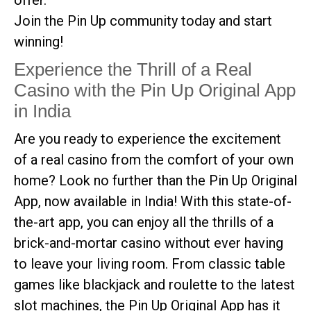
offer.
Join the Pin Up community today and start
winning!
Experience the Thrill of a Real
Casino with the Pin Up Original App
in India
Are you ready to experience the excitement
of a real casino from the comfort of your own
home? Look no further than the Pin Up Original
App, now available in India! With this state-of-
the-art app, you can enjoy all the thrills of a
brick-and-mortar casino without ever having
to leave your living room. From classic table
games like blackjack and roulette to the latest
slot machines, the Pin Up Original App has it