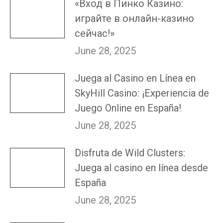
«Вход в Пинко Казино:
играйте в онлайн-казино
сейчас!»
June 28, 2025
Juega al Casino en Línea en
SkyHill Casino: ¡Experiencia de
Juego Online en España!
June 28, 2025
Disfruta de Wild Clusters:
Juega al casino en línea desde
España
June 28, 2025