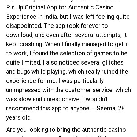
Pin Up Original App for Authentic Casino
Experience in India, but I was left feeling quite
disappointed. The app took forever to
download, and even after several attempts, it
kept crashing. When I finally managed to get it
to work, I found the selection of games to be
quite limited. I also noticed several glitches
and bugs while playing, which really ruined the
experience for me. I was particularly
unimpressed with the customer service, which
was slow and unresponsive. I wouldn’t
recommend this app to anyone – Seema, 28
years old.
Are you looking to bring the authentic casino