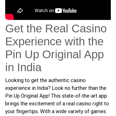
Get the Real Casino
Experience with the
Pin Up Original App
in India
Looking to get the authentic casino
experience in India? Look no further than the
Pin Up Original App! This state-of-the-art app
brings the excitement of a real casino right to
your fingertips. With a wide variety of games