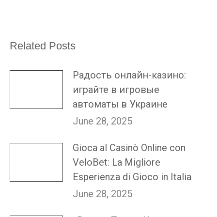
Related Posts
Радость онлайн-казино:
играйте в игровые
автоматы в Украине
June 28, 2025
Gioca al Casinò Online con
VeloBet: La Migliore
Esperienza di Gioco in Italia
June 28, 2025