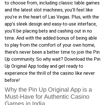
to choose from, including classic table games
and the latest slot machines, you’ll feel like
you’re in the heart of Las Vegas. Plus, with the
app’s sleek design and easy-to-use interface,
you’ll be placing bets and cashing out in no
time. And with the added bonus of being able
to play from the comfort of your own home,
there’s never been a better time to join the Pin
Up community. So why wait? Download the Pin
Up Original App today and get ready to
experience the thrill of the casino like never
before!
Why the Pin Up Original App is a
Must-Have for Authentic Casino
Games in India