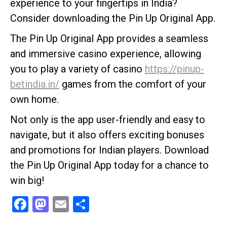
experience to your fingertips in India?
Consider downloading the Pin Up Original App.
The Pin Up Original App provides a seamless
and immersive casino experience, allowing
you to play a variety of casino
https://pinup-
betindia.in/
games from the comfort of your
own home.
Not only is the app user-friendly and easy to
navigate, but it also offers exciting bonuses
and promotions for Indian players. Download
the Pin Up Original App today for a chance to
win big!
Facebook
Mastodon
Email
Share