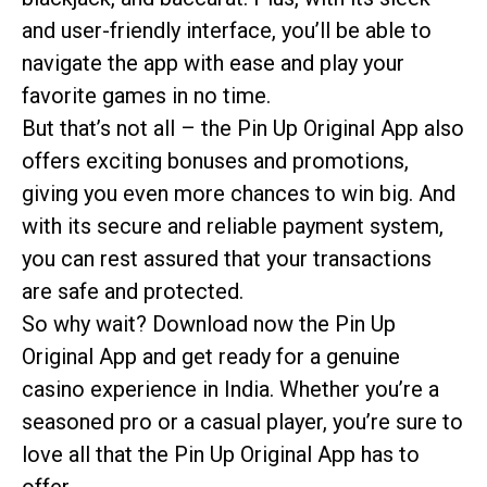
and user-friendly interface, you’ll be able to
navigate the app with ease and play your
favorite games in no time.
But that’s not all – the Pin Up Original App also
offers exciting bonuses and promotions,
giving you even more chances to win big. And
with its secure and reliable payment system,
you can rest assured that your transactions
are safe and protected.
So why wait? Download now the Pin Up
Original App and get ready for a genuine
casino experience in India. Whether you’re a
seasoned pro or a casual player, you’re sure to
love all that the Pin Up Original App has to