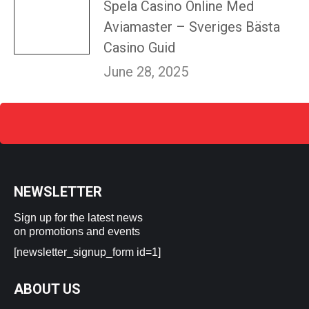
Spela Casino Online Med
Aviamaster – Sveriges Bästa
Casino Guid
June 28, 2025
NEWSLETTER
Sign up for the latest news
on promotions and events
[newsletter_signup_form id=1]
ABOUT US