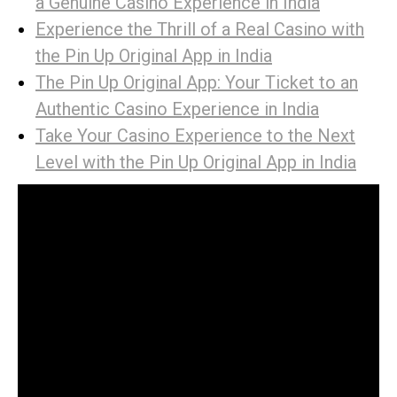
a Genuine Casino Experience in India
Experience the Thrill of a Real Casino with
the Pin Up Original App in India
The Pin Up Original App: Your Ticket to an
Authentic Casino Experience in India
Take Your Casino Experience to the Next
Level with the Pin Up Original App in India