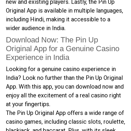
new and existing players. Lastly, the Pin Up
Original App is available in multiple languages,
including Hindi, making it accessible to a
wider audience in India.
Download Now: The Pin Up
Original App for a Genuine Casino
Experience in India
Looking for a genuine casino experience in
India? Look no further than the Pin Up Original
App. With this app, you can download now and
enjoy all the excitement of a real casino right
at your fingertips.
The Pin Up Original App offers a wide range of
casino games, including classic slots, roulette,
blackjack, and baccarat. Plus, with its sleek