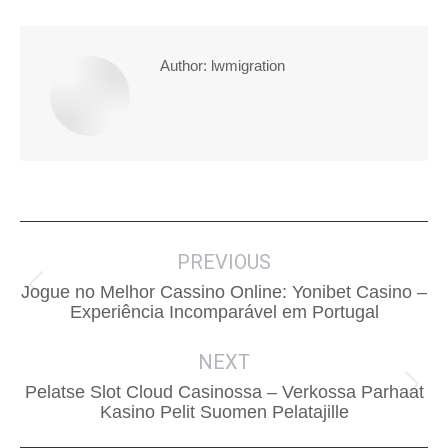
Author:
lwmigration
Post
navigation
PREVIOUS
Jogue no Melhor Cassino Online: Yonibet Casino –
Previous
Experiência Incomparável em Portugal
post:
NEXT
Pelatse Slot Cloud Casinossa – Verkossa Parhaat
Next
Kasino Pelit Suomen Pelatajille
post: