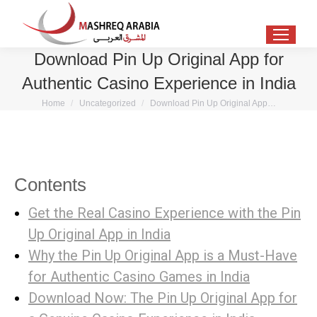
Download Pin Up Original App for
Authentic Casino Experience in India
You are here:
Home
Uncategorized
Download Pin Up Original App…
Contents
Get the Real Casino Experience with the Pin
Up Original App in India
Why the Pin Up Original App is a Must-Have
for Authentic Casino Games in India
Download Now: The Pin Up Original App for