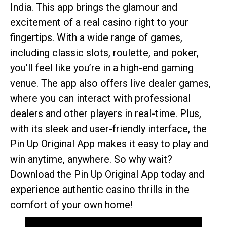
India. This app brings the glamour and
excitement of a real casino right to your
fingertips. With a wide range of games,
including classic slots, roulette, and poker,
you’ll feel like you’re in a high-end gaming
venue. The app also offers live dealer games,
where you can interact with professional
dealers and other players in real-time. Plus,
with its sleek and user-friendly interface, the
Pin Up Original App makes it easy to play and
win anytime, anywhere. So why wait?
Download the Pin Up Original App today and
experience authentic casino thrills in the
comfort of your own home!