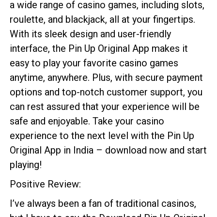
a wide range of casino games, including slots,
roulette, and blackjack, all at your fingertips.
With its sleek design and user-friendly
interface, the Pin Up Original App makes it
easy to play your favorite casino games
anytime, anywhere. Plus, with secure payment
options and top-notch customer support, you
can rest assured that your experience will be
safe and enjoyable. Take your casino
experience to the next level with the Pin Up
Original App in India – download now and start
playing!
Positive Review:
I’ve always been a fan of traditional casinos,