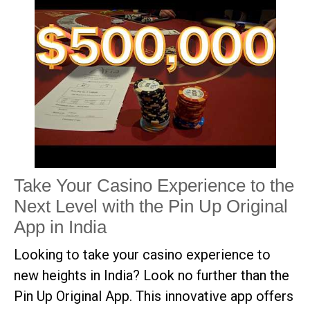
Take Your Casino Experience to the
Next Level with the Pin Up Original
App in India
Looking to take your casino experience to
new heights in India? Look no further than the
Pin Up Original App. This innovative app offers