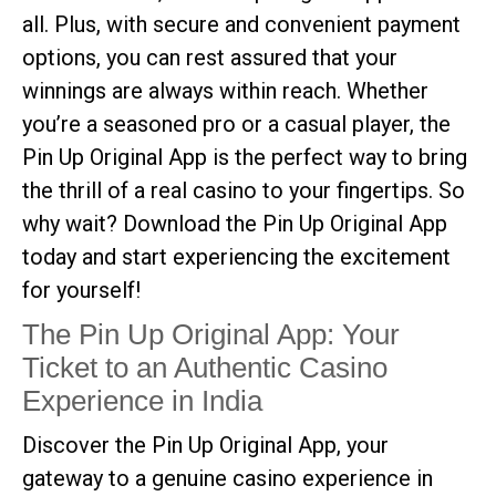
all. Plus, with secure and convenient payment
options, you can rest assured that your
winnings are always within reach. Whether
you’re a seasoned pro or a casual player, the
Pin Up Original App is the perfect way to bring
the thrill of a real casino to your fingertips. So
why wait? Download the Pin Up Original App
today and start experiencing the excitement
for yourself!
The Pin Up Original App: Your
Ticket to an Authentic Casino
Experience in India
Discover the Pin Up Original App, your
gateway to a genuine casino experience in