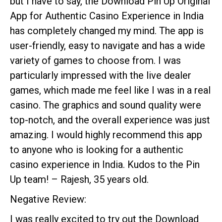
but I have to say, the Download Pin Up Original
App for Authentic Casino Experience in India
has completely changed my mind. The app is
user-friendly, easy to navigate and has a wide
variety of games to choose from. I was
particularly impressed with the live dealer
games, which made me feel like I was in a real
casino. The graphics and sound quality were
top-notch, and the overall experience was just
amazing. I would highly recommend this app
to anyone who is looking for a authentic
casino experience in India. Kudos to the Pin
Up team! – Rajesh, 35 years old.
Negative Review:
I was really excited to try out the Download