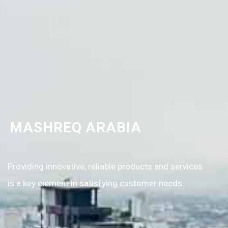
MASHREQ ARABIA
Providing innovative, reliable products and services
is a key element in satisfying customer needs.