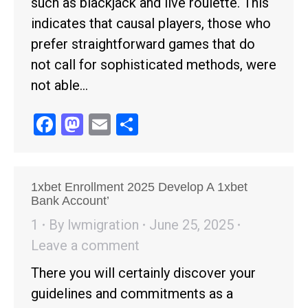
such as blackjack and live roulette. This
indicates that causal players, those who
prefer straightforward games that do
not call for sophisticated methods, were
not able…
Facebook
Mastodon
Email
Share
1xbet Enrollment 2025 Develop A 1xbet
Bank Account’
1
By
lwmigration
June 25, 2025
Leave a comment
There you will certainly discover your
guidelines and commitments as a