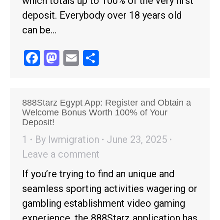
which totals up to 100% of the very first
deposit. Everybody over 18 years old
can be…
Facebook
Mastodon
Email
Share
888Starz Egypt App: Register and Obtain a
Welcome Bonus Worth 100% of Your
Deposit!
1
By
lwmigration
June 23, 2025
Leave a comment
If you’re trying to find an unique and
seamless sporting activities wagering or
gambling establishment video gaming
experience, the 888Starz application has