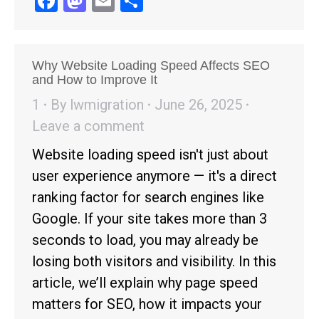
Facebook
Mastodon
Email
Share
Why Website Loading Speed Affects SEO
and How to Improve It
1
By
lwmigration
June 26, 2025
Leave a comment
Website loading speed isn't just about
user experience anymore — it's a direct
ranking factor for search engines like
Google. If your site takes more than 3
seconds to load, you may already be
losing both visitors and visibility. In this
article, we’ll explain why page speed
matters for SEO, how it impacts your