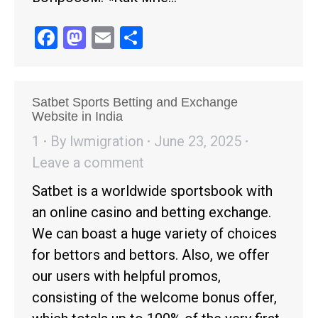
Facebook
Mastodon
Email
Share
Satbet Sports Betting and Exchange
Website in India
1
By
lwmigration
June 23, 2025
Leave a comment
Satbet is a worldwide sportsbook with
an online casino and betting exchange.
We can boast a huge variety of choices
for bettors and bettors. Also, we offer
our users with helpful promos,
consisting of the welcome bonus offer,