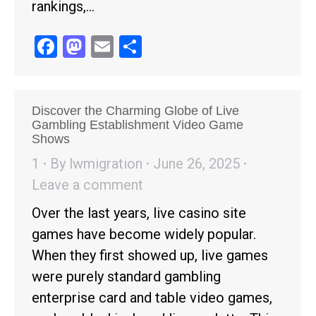
rankings,…
Facebook
Mastodon
Email
Share
Discover the Charming Globe of Live
Gambling Establishment Video Game
Shows
1
By
lwmigration
June 26, 2025
Leave a comment
Over the last years, live casino site
games have become widely popular.
When they first showed up, live games
were purely standard gambling
enterprise card and table video games,