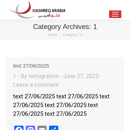
Category Archives:
1
You are here:
Home
Category "1"
text 27/06/2025
1
By
lwmigration
June 27, 2025
Leave a comment
text 27/06/2025 text 27/06/2025 text
27/06/2025 text 27/06/2025 text
27/06/2025 text 27/06/2025