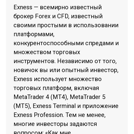
Exness — всемирно известный
брокер Forex и CFD, известный
своими простыми в использовании
платформами,
конкурентоспособными спредами и
множеством торговых
инструментов. Независимо от того,
новичок вы или опытный инвестор,
Exness использует множество
торговых платформ, включая
MetaTrader 4 (MT4), MetaTrader 5
(MT5), Exness Terminal и приложение
Exness Profession. Тем не менее,
многие инвесторы задаются
вопросом: «Как мне…