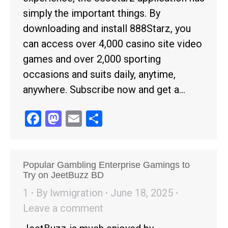
simply the important things. By
downloading and install 888Starz, you
can access over 4,000 casino site video
games and over 2,000 sporting
occasions and suits daily, anytime,
anywhere. Subscribe now and get a…
Facebook
Mastodon
Email
Share
Popular Gambling Enterprise Gamings to
Try on JeetBuzz BD
1
By
lwmigration
June 18, 2025
Leave a comment