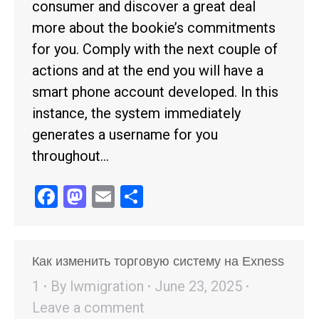
consumer and discover a great deal
more about the bookie’s commitments
for you. Comply with the next couple of
actions and at the end you will have a
smart phone account developed. In this
instance, the system immediately
generates a username for you
throughout…
Facebook
Mastodon
Email
Share
Как изменить торговую систему на Exness
1
By
lwmigration
June 23, 2025
Leave a comment