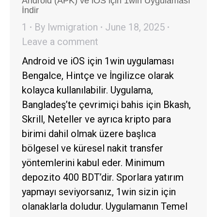
Android (APK) ve iOS için 1win Uygulaması
İndir
1
By
lwmigration
June 18, 2025
Leave a comment
Android ve iOS için 1win uygulaması
Bengalce, Hintçe ve İngilizce olarak
kolayca kullanılabilir. Uygulama,
Bangladeş’te çevrimiçi bahis için Bkash,
Skrill, Neteller ve ayrıca kripto para
birimi dahil olmak üzere başlıca
bölgesel ve küresel nakit transfer
yöntemlerini kabul eder. Minimum
depozito 400 BDT’dir. Sporlara yatırım
yapmayı seviyorsanız, 1win sizin için
olanaklarla doludur. Uygulamanın Temel