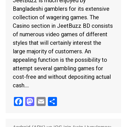
JeetBuzz is much enjoyed by
Bangladeshi gamblers for its extensive
collection of wagering games. The
Casino section in JeetBuzz BD consists
of numerous video games of different
styles that will certainly interest the
large majority of customers. An
appealing function is the possibility to
attempt several gambling games for
cost-free and without depositing actual
cash.…
Facebook
Mastodon
Email
Share